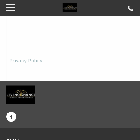
Privacy Policy
Home