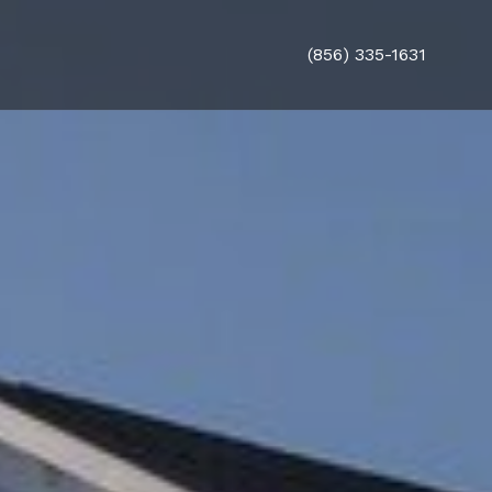
(856) 335-1631