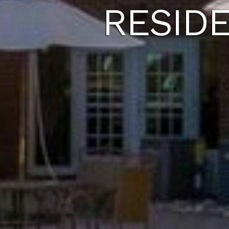
RESID