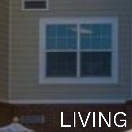
LIVING