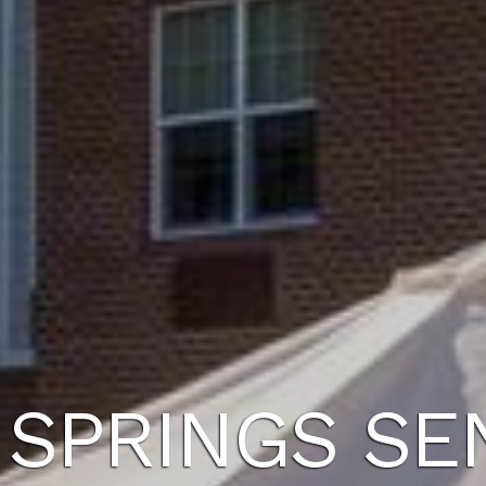
 SPRINGS SE